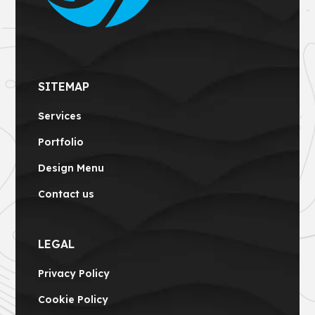
SITEMAP
Services
Portfolio
Design Menu
Contact us
LEGAL
Privacy Policy
Cookie Policy