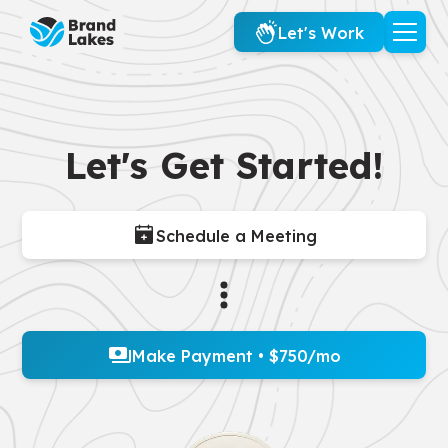
Let's Work
Let's Get Started!
Schedule a Meeting
Make Payment • $750/mo