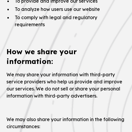
To provide and improve our services
To analyze how users use our website
To comply with legal and regulatory
requirements
How we share your
information:
We may share your information with third-party
service providers who help us provide and improve
our services. We do not sell or share your personal
information with third-party advertisers.
We may also share your information in the following
circumstances: