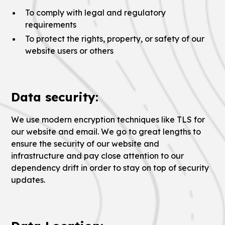
To comply with legal and regulatory
requirements
To protect the rights, property, or safety of our
website users or others
Data security:
We use modern encryption techniques like TLS for
our website and email. We go to great lengths to
ensure the security of our website and
infrastructure and pay close attention to our
dependency drift in order to stay on top of security
updates.