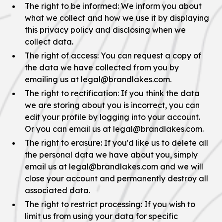
The right to be informed: We inform you about
what we collect and how we use it by displaying
this privacy policy and disclosing when we
collect data.
The right of access: You can request a copy of
the data we have collected from you by
emailing us at legal@brandlakes.com.
The right to rectification: If you think the data
we are storing about you is incorrect, you can
edit your profile by logging into your account.
Or you can email us at legal@brandlakes.com.
The right to erasure: If you'd like us to delete all
the personal data we have about you, simply
email us at legal@brandlakes.com and we will
close your account and permanently destroy all
associated data.
The right to restrict processing: If you wish to
limit us from using your data for specific