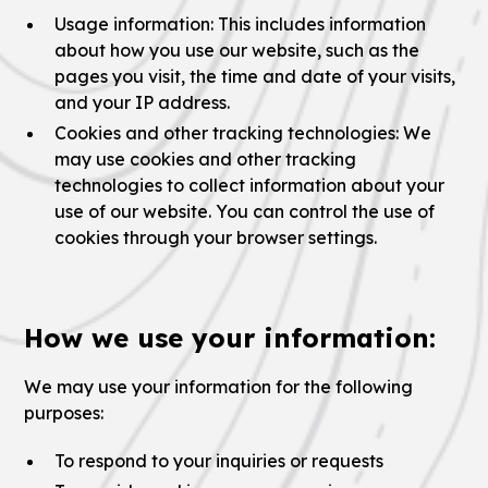
Usage information: This includes information
about how you use our website, such as the
pages you visit, the time and date of your visits,
and your IP address.
Cookies and other tracking technologies: We
may use cookies and other tracking
technologies to collect information about your
use of our website. You can control the use of
cookies through your browser settings.
How we use your information:
We may use your information for the following
purposes:
To respond to your inquiries or requests