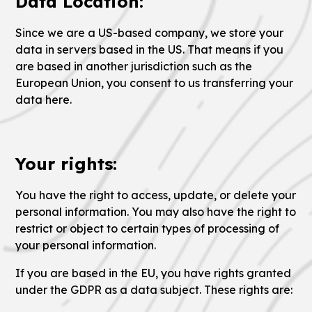
Data Location:
Since we are a US-based company, we store your
data in servers based in the US. That means if you
are based in another jurisdiction such as the
European Union, you consent to us transferring your
data here.
Your rights:
You have the right to access, update, or delete your
personal information. You may also have the right to
restrict or object to certain types of processing of
your personal information.
If you are based in the EU, you have rights granted
under the GDPR as a data subject. These rights are: