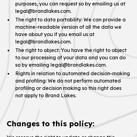
purposes, you can request so by emailing us at
legal@brandlakes.com.
The right to data portability: We can provide a
machine-readable version of all the data we
have about you if you email us at
legal@brandlakes.com.
The right to object: You have the right to object
to our processing of your data and you can do
so by emailing legal@brandlakes.com.
Rights in relation to automated decision-making
and profiling: We do not perform automated
profiling or decision making so this right does
not apply to Brand Lakes.
Changes to this policy: