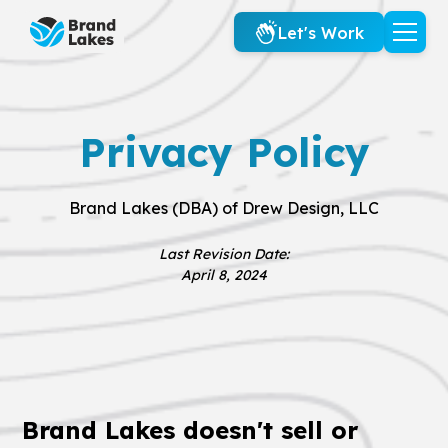
Let's Work
Privacy Policy
Brand Lakes (DBA) of Drew Design, LLC
Last Revision Date:
April 8, 2024
Brand Lakes doesn't sell or