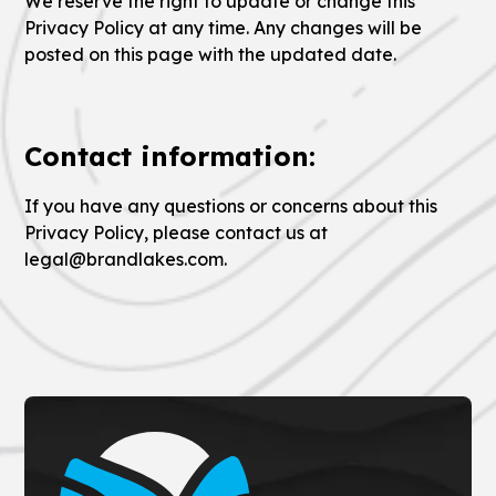
We reserve the right to update or change this
Privacy Policy at any time. Any changes will be
posted on this page with the updated date.
Contact information:
If you have any questions or concerns about this
Privacy Policy, please contact us at
legal@brandlakes.com.