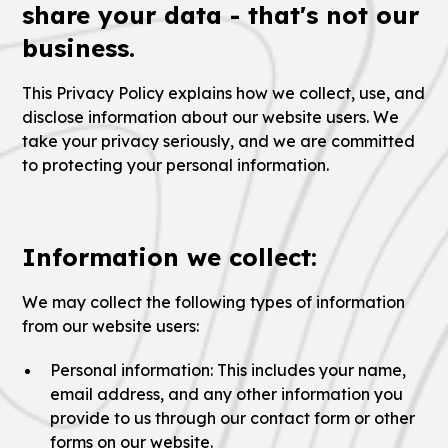
share your data - that's not our
business.
This Privacy Policy explains how we collect, use, and
disclose information about our website users. We
take your privacy seriously, and we are committed
to protecting your personal information.
Information we collect:
We may collect the following types of information
from our website users:
Personal information: This includes your name,
email address, and any other information you
provide to us through our contact form or other
forms on our website.