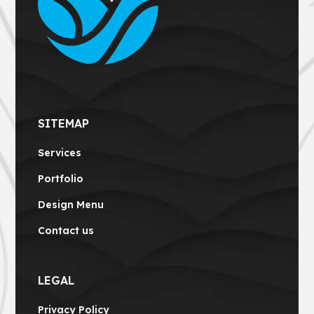
SITEMAP
Services
Portfolio
Design Menu
Contact us
LEGAL
Privacy Policy