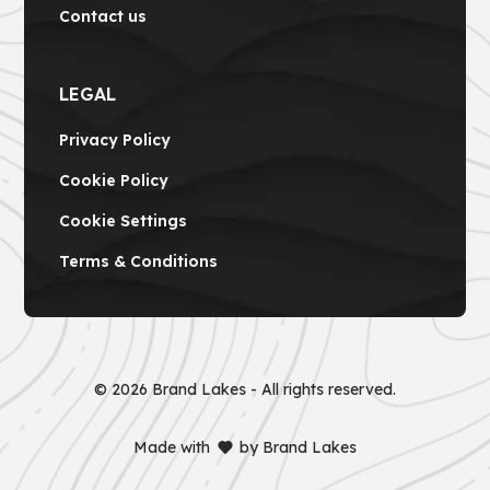
Contact us
LEGAL
Privacy Policy
Cookie Policy
Cookie Settings
Terms & Conditions
©
2026
Brand Lakes - All rights reserved.
Made with
by Brand Lakes