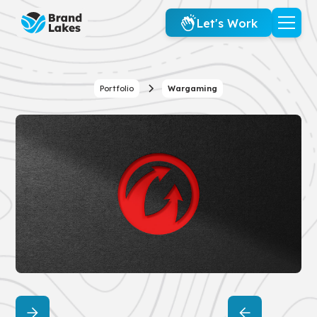
Let's Work
Portfolio
Wargaming