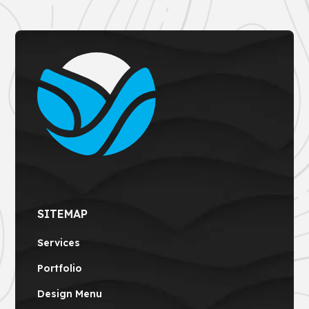
SITEMAP
Services
Portfolio
Design Menu