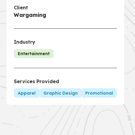
Client
Wargaming
Industry
Entertainment
Services Provided
Apparel
Graphic Design
Promotional